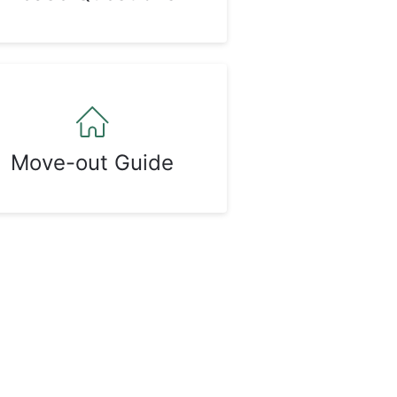
Move-out Guide