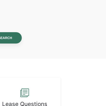
SEARCH
Lease Questions