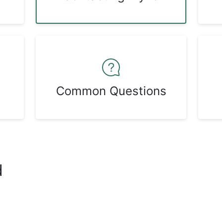
Common Questions
d