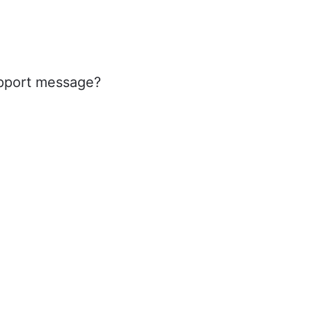
upport message?