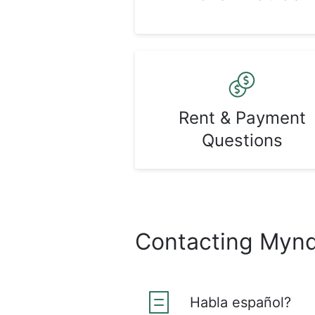
Rent & Payment
Questions
Contacting Myn
Habla español?