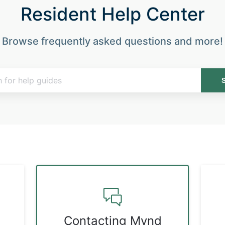
Resident Help Center
Browse frequently asked questions and more!
Contacting Mynd