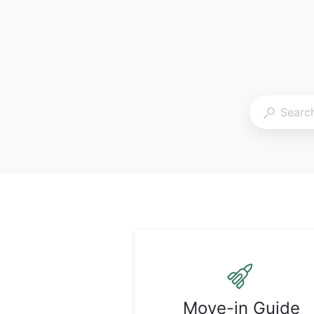
Move-in Guide