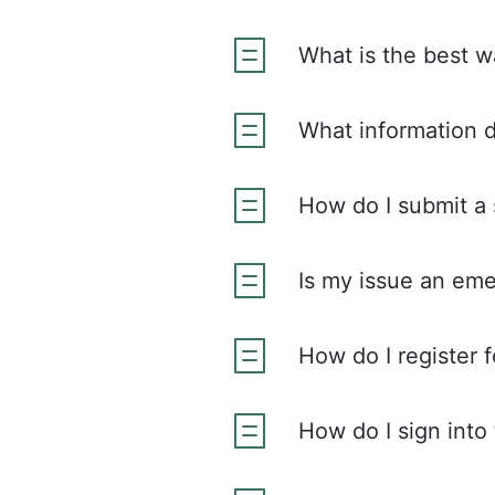
What is the best 
What information 
How do I submit a 
Is my issue an em
How do I register f
How do I sign into