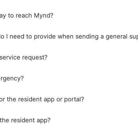
way to reach Mynd?
do I need to provide when sending a general s
service request?
ergency?
or the resident app or portal?
 the resident app?