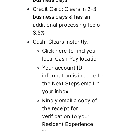
Credit Card: Clears in 2-3 
business days & has an 
additional processing fee of 
3.5%
Cash: Clears instantly.
Click here to find your 
local Cash Pay location
Your account ID 
information is included in 
the Next Steps email in 
your inbox
Kindly email a copy of 
the receipt for 
verification to your 
Resident Experience 