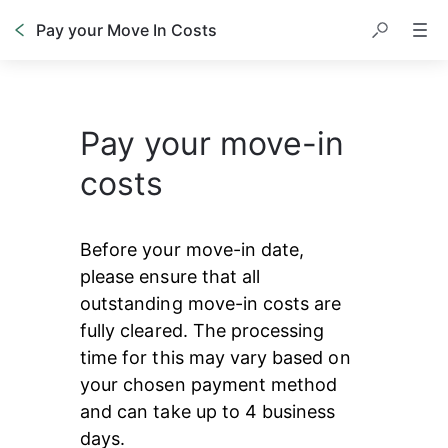
Pay your Move In Costs
Pay your move-in
costs
Before your move-in date, 
please ensure that all 
outstanding move-in costs are 
fully cleared. The processing 
time for this may vary based on 
your chosen payment method 
and can take up to 4 business 
days.