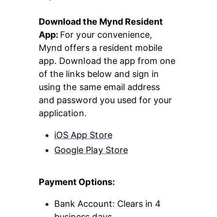
Download the Mynd Resident 
App: 
For your convenience, 
Mynd offers a resident mobile 
app. Download the app from one 
of the links below and sign in 
using the same email address 
and password you used for your 
application.
iOS App Store
Google Play Store
Payment Options:
Bank Account: Clears in 4 
business days